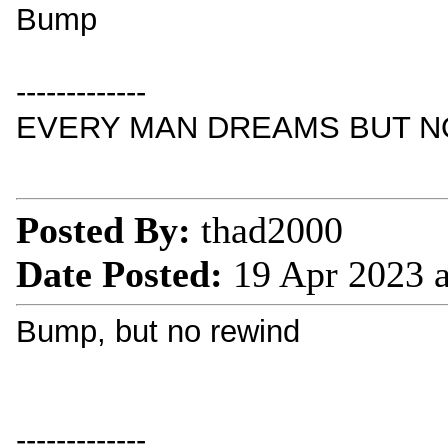
Bump
-------------
EVERY MAN DREAMS BUT NO
Posted By:
thad2000
Date Posted:
19 Apr 2023 
Bump, but no rewind
-------------