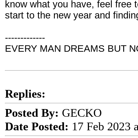
know what you have, feel free t
start to the new year and findi
-------------
EVERY MAN DREAMS BUT NO
Replies:
Posted By:
GECKO
Date Posted:
17 Feb 2023 