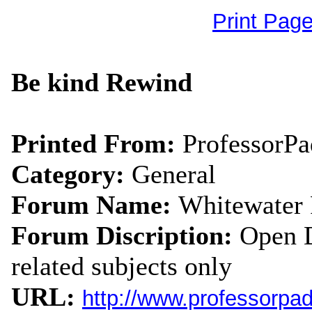
Print Pag
Be kind Rewind
Printed From:
ProfessorP
Category:
General
Forum Name:
Whitewater
Forum Discription:
Open D
related subjects only
URL:
http://www.professorpa