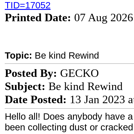
TID=17052
Printed Date:
07 Aug 2026
Topic:
Be kind Rewind
Posted By:
GECKO
Subject:
Be kind Rewind
Date Posted:
13 Jan 2023 a
Hello all! Does anybody have a 
been collecting dust or cracked