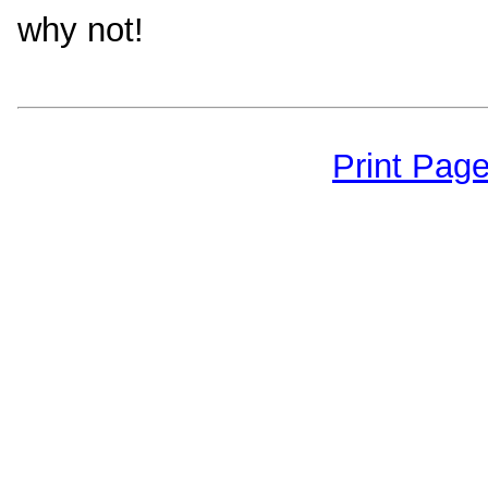
why not!
Print Pag