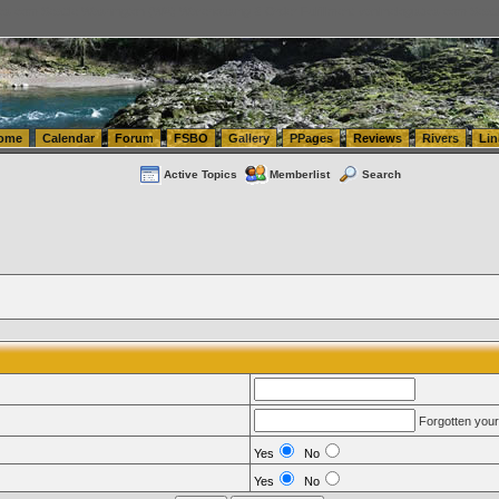
tics.com Seattle Washington (WA) Warehousing & Order Fulfillment
vanlinelogistics.com Sea
ome
Calendar
Forum
FSBO
Gallery
PPages
Reviews
Rivers
Lin
Active Topics
Memberlist
Search
Forgotten you
Yes
No
Yes
No