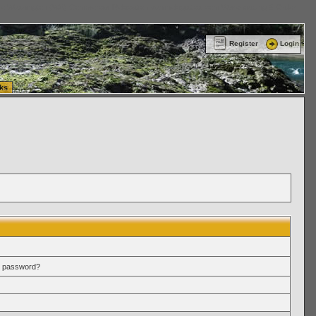
ttle Washington (WA) Commercial Relocation
vanlinelogistics.com Warehousing & Order
Register
Login
ks
r password?