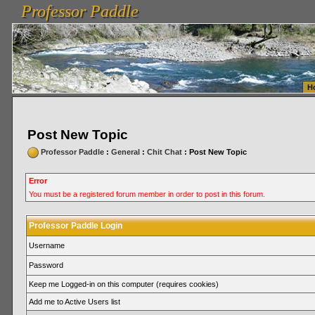
Professor Paddle
vanlinelogistics.com Seattle Washington (WA) Warehousing & Order Fulfillment
vanlinelogis
Professor Paddle
Fulfillment
H
Post New Topic
Professor Paddle
:
General
:
Chit Chat
: Post New Topic
Error
You must be a registered forum member in order to post in this forum.
Professor Paddle Login
Username
Password
Keep me Logged-in on this computer (requires cookies)
Add me to Active Users list