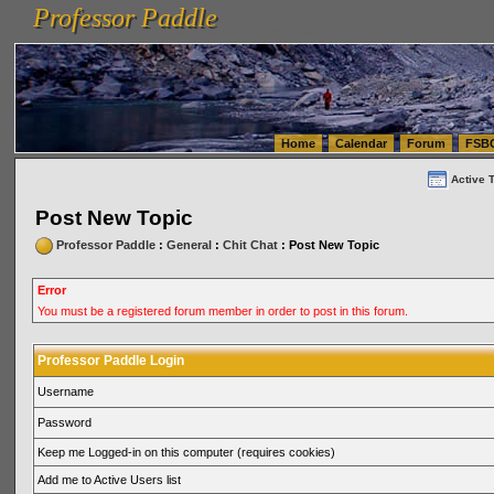
Professor Paddle
vanlinelogistics.com Seattle Washington (WA) Warehousing & Order Fulfillment
vanlinelogis
Professor Paddle
(WA) Commercial Relocation
vanlinelogistics.com Warehousing & Order Fulfillment
Home
Calendar
Forum
FSB
Active 
Post New Topic
Professor Paddle
:
General
:
Chit Chat
: Post New Topic
Error
You must be a registered forum member in order to post in this forum.
Professor Paddle Login
Username
Password
Keep me Logged-in on this computer (requires cookies)
Add me to Active Users list