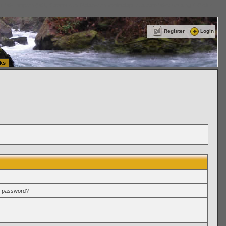
ttle Washington (WA) Commercial Relocation
vanlinelogistics.com Warehousing & Order
Register
Login
ks
r password?