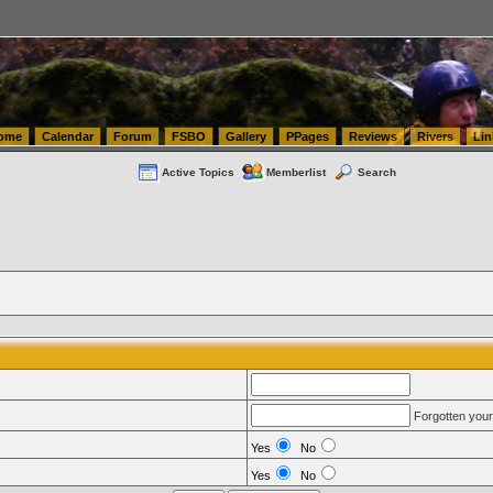
tics.com Seattle Washington (WA) Warehousing & Order Fulfillment
vanlinelogistics.com Sea
ome
Calendar
Forum
FSBO
Gallery
PPages
Reviews
Rivers
Lin
Active Topics
Memberlist
Search
Forgotten you
Yes
No
Yes
No