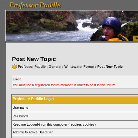
Professor Paddle
vanlinelogistics.com Seattle Washington (WA) Warehousing & Order Fulfillment
vanlinelogis
Professor Paddle
Fulfillment
H
Post New Topic
Professor Paddle
:
General
:
Whitewater Forum
: Post New Topic
Error
You must be a registered forum member in order to post in this forum.
Professor Paddle Login
Username
Password
Keep me Logged-in on this computer (requires cookies)
Add me to Active Users list