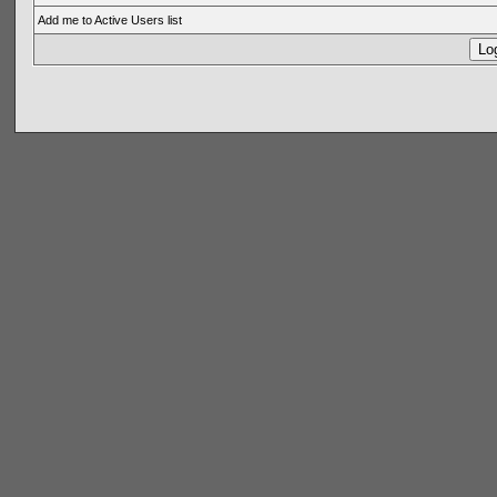
Add me to Active Users list