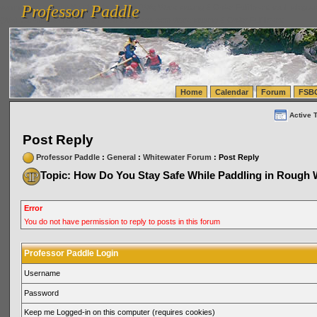
Professor Paddle
vanlinelogistics.com Seattle Washington (WA) Warehousing & Order Fulfillment
vanlinelogis
Professor Paddle
(WA) Commercial Relocation
vanlinelogistics.com Warehousing & Order Fulfillment
Home
Calendar
Forum
FSB
Active 
Post Reply
Professor Paddle
:
General
:
Whitewater Forum
: Post Reply
Topic: How Do You Stay Safe While Paddling in Rough 
Error
You do not have permission to reply to posts in this forum
Professor Paddle Login
Username
Password
Keep me Logged-in on this computer (requires cookies)