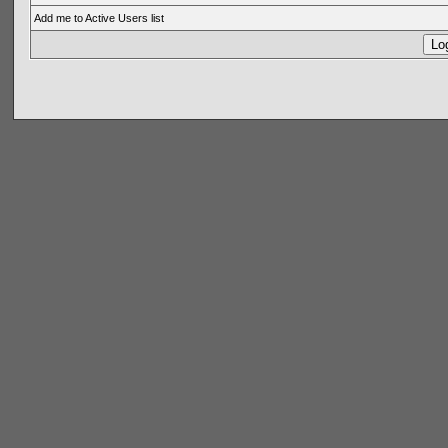
Add me to Active Users list