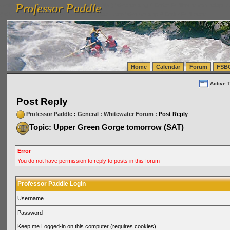
Professor Paddle
vanlinelogistics.com Seattle Washington (WA) Warehousing & Order Fulfillment
vanlinelogis
Professor Paddle
(WA) Commercial Relocation
vanlinelogistics.com Warehousing & Order Fulfillment
Home
Calendar
Forum
FSB
Active 
Post Reply
Professor Paddle
:
General
:
Whitewater Forum
: Post Reply
Topic: Upper Green Gorge tomorrow (SAT)
Error
You do not have permission to reply to posts in this forum
Professor Paddle Login
Username
Password
Keep me Logged-in on this computer (requires cookies)