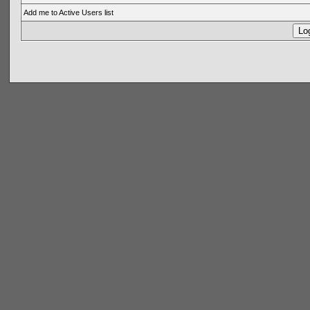
Add me to Active Users list