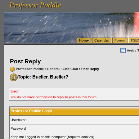
Professor Paddle
vanlinelogistics.com Seattle Washington (WA) Warehousing & Order Fulfillment
vanlinelogis
Professor Paddle
(WA) Commercial Relocation
vanlinelogistics.com Warehousing & Order Fulfillment
Home
Calendar
Forum
FSB
Active 
Post Reply
Professor Paddle
:
General
:
Chit Chat
: Post Reply
Topic: Bueller, Bueller?
Error
You do not have permission to reply to posts in this forum
Professor Paddle Login
Username
Password
Keep me Logged-in on this computer (requires cookies)