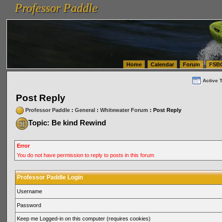
Professor Paddle
vanlinelogistics.com Seattle Washington (WA) Warehousing & Order Fulfillment
vanlinelogis
Professor Paddle
(WA) Commercial Relocation
vanlinelogistics.com Warehousing & Order Fulfillment
Home
Calendar
Forum
FSB
Active 
Post Reply
Professor Paddle
:
General
:
Whitewater Forum
: Post Reply
Topic: Be kind Rewind
Error
You do not have permission to reply to posts in this forum
Professor Paddle Login
Username
Password
Keep me Logged-in on this computer (requires cookies)