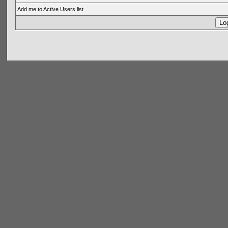
Add me to Active Users list