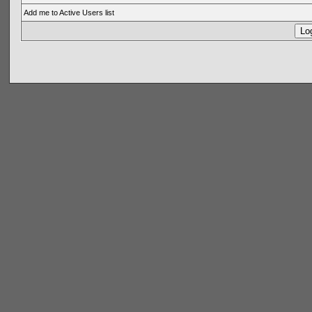
Add me to Active Users list