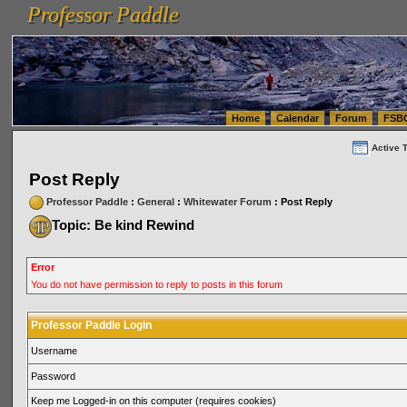
Professor Paddle
vanlinelogistics.com Seattle Washington (WA) Warehousing & Order Fulfillment
vanlinelogis
Professor Paddle
(WA) Commercial Relocation
vanlinelogistics.com Warehousing & Order Fulfillment
Home
Calendar
Forum
FSB
Active 
Post Reply
Professor Paddle
:
General
:
Whitewater Forum
: Post Reply
Topic: Be kind Rewind
Error
You do not have permission to reply to posts in this forum
Professor Paddle Login
Username
Password
Keep me Logged-in on this computer (requires cookies)