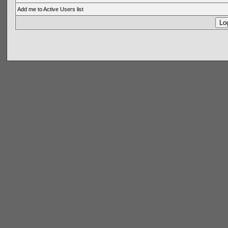
Add me to Active Users list