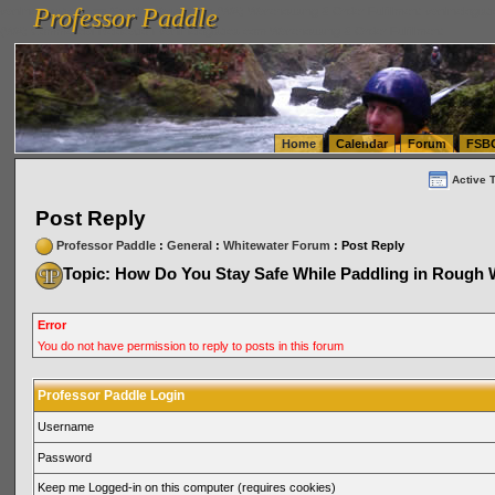
Professor Paddle
vanlinelogistics.com Seattle Washington (WA) Warehousing & Order Fulfillment
vanlinelogis
Professor Paddle
(WA) Commercial Relocation
vanlinelogistics.com Warehousing & Order Fulfillment
Home
Calendar
Forum
FSB
Active 
Post Reply
Professor Paddle
:
General
:
Whitewater Forum
: Post Reply
Topic: How Do You Stay Safe While Paddling in Rough 
Error
You do not have permission to reply to posts in this forum
Professor Paddle Login
Username
Password
Keep me Logged-in on this computer (requires cookies)