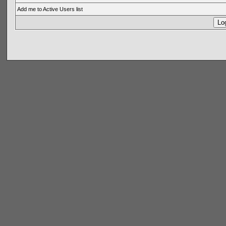
Add me to Active Users list