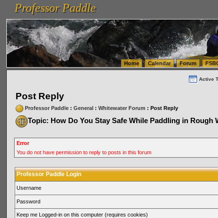
Professor Paddle
vanlinelogistics.com Seattle Washington (WA) Warehousing & Order Fulfillment
vanlinelogis
Professor Paddle
(WA) Commercial Relocation
vanlinelogistics.com Warehousing & Order Fulfillment
Home
Calendar
Forum
FSB
Active 
Post Reply
Professor Paddle
:
General
:
Whitewater Forum
: Post Reply
Topic: How Do You Stay Safe While Paddling in Rough 
Error
You do not have permission to reply to posts in this forum
Professor Paddle Login
Username
Password
Keep me Logged-in on this computer (requires cookies)