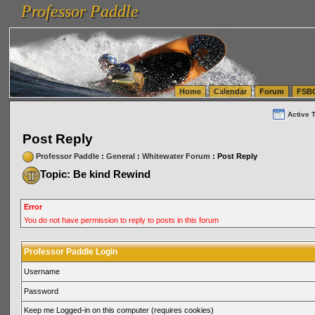
Professor Paddle
vanlinelogistics.com Seattle Washington (WA) Warehousing & Order Fulfillment
vanlinelogis
Professor Paddle
(WA) Commercial Relocation
vanlinelogistics.com Warehousing & Order Fulfillment
Home
Calendar
Forum
FSB
Active 
Post Reply
Professor Paddle
:
General
:
Whitewater Forum
: Post Reply
Topic: Be kind Rewind
Error
You do not have permission to reply to posts in this forum
Professor Paddle Login
Username
Password
Keep me Logged-in on this computer (requires cookies)