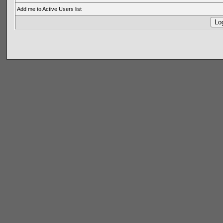
Add me to Active Users list