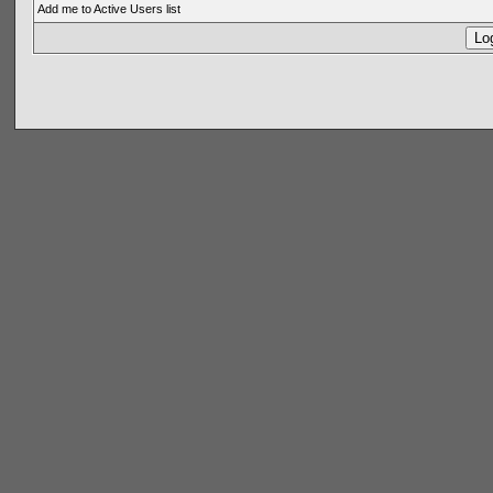
Add me to Active Users list