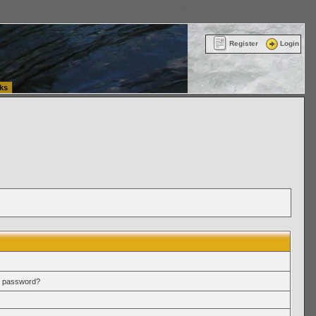
ttle Washington (WA) Commercial Relocation
vanlinelogistics.com Warehousing & Order
Register
Login
ks
r password?