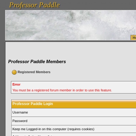
Professor Paddle
vanlinelogistics.com Seattle Washington (WA) Warehousing & Order Fulfillment
vanlinelogis
Professor Paddle
Fulfillment
H
Professor Paddle Members
Registered Members
Error
You must be a registered forum member in order to use this feature.
Professor Paddle Login
Username
Password
Keep me Logged-in on this computer (requires cookies)