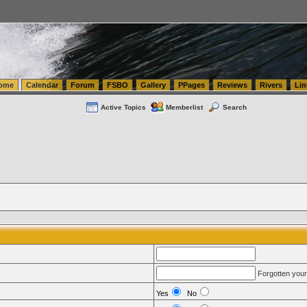
tics.com Seattle Washington (WA) Warehousing & Order Fulfillment
vanlinelogistics.com Sea
ome
Calendar
Forum
FSBO
Gallery
PPages
Reviews
Rivers
Lin
Active Topics
Memberlist
Search
Forgotten you
Yes
No