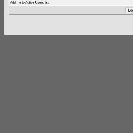
Add me to Active Users list