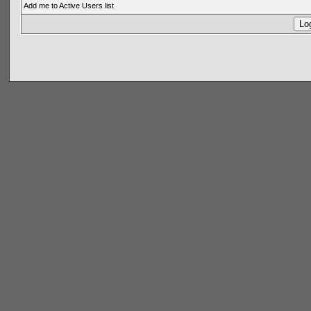
Add me to Active Users list