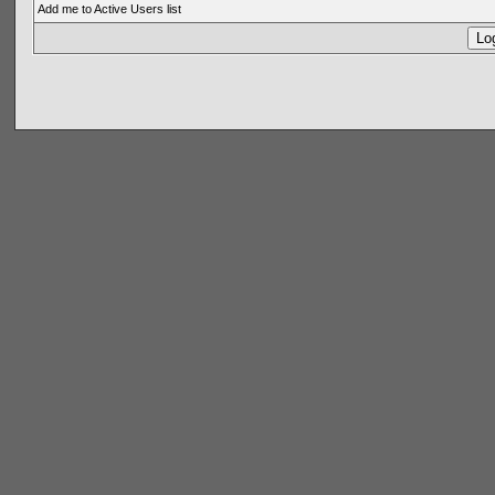
Add me to Active Users list