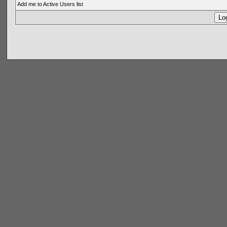
Add me to Active Users list