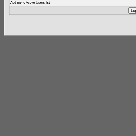
Add me to Active Users list