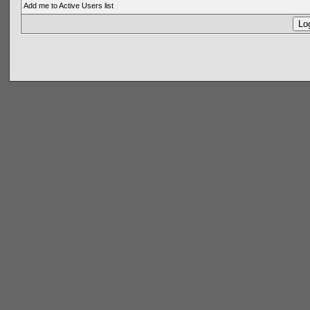
Add me to Active Users list