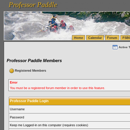
Professor Paddle
vanlinelogistics.com Seattle Washington (WA) Warehousing & Order Fulfillment
vanlinelogis
Professor Paddle
(WA) Commercial Relocation
vanlinelogistics.com Warehousing & Order Fulfillment
Home
Calendar
Forum
FSB
Active 
Professor Paddle Members
Registered Members
Error
You must be a registered forum member in order to use this feature.
Professor Paddle Login
Username
Password
Keep me Logged-in on this computer (requires cookies)