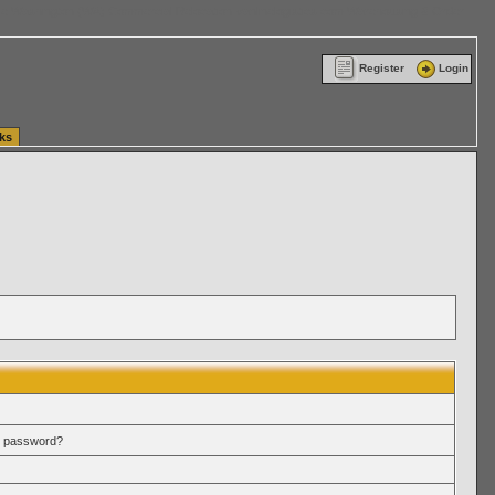
ttle Washington (WA) Commercial Relocation
vanlinelogistics.com Warehousing & Order
Register
Login
ks
r password?