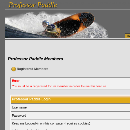
Professor Paddle
vanlinelogistics.com Seattle Washington (WA) Warehousing & Order Fulfillment
vanlinelogis
Professor Paddle
Fulfillment
H
Professor Paddle Members
Registered Members
Error
You must be a registered forum member in order to use this feature.
Professor Paddle Login
Username
Password
Keep me Logged-in on this computer (requires cookies)