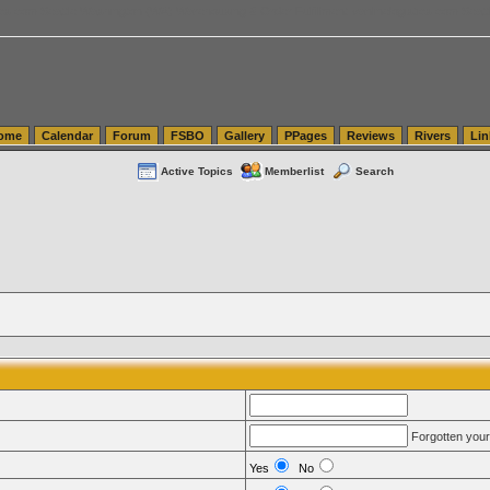
tics.com Seattle Washington (WA) Warehousing & Order Fulfillment
vanlinelogistics.com Sea
ome
Calendar
Forum
FSBO
Gallery
PPages
Reviews
Rivers
Lin
Active Topics
Memberlist
Search
Forgotten you
Yes
No