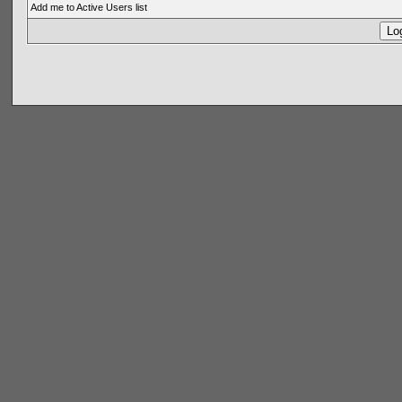
Add me to Active Users list