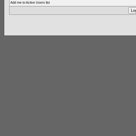
Add me to Active Users list