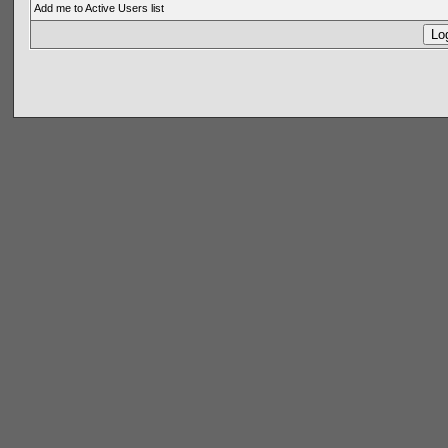
Add me to Active Users list