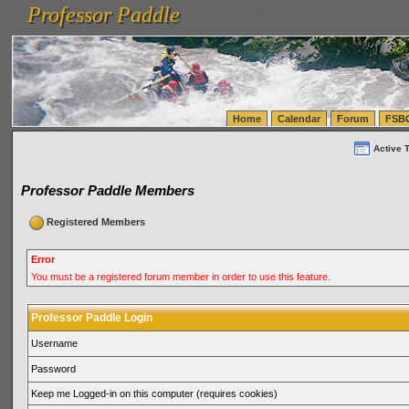
Professor Paddle
vanlinelogistics.com Seattle Washington (WA) Warehousing & Order Fulfillment
vanlinelogis
Professor Paddle
(WA) Commercial Relocation
vanlinelogistics.com Warehousing & Order Fulfillment
Home
Calendar
Forum
FSB
Active 
Professor Paddle Members
Registered Members
Error
You must be a registered forum member in order to use this feature.
Professor Paddle Login
Username
Password
Keep me Logged-in on this computer (requires cookies)