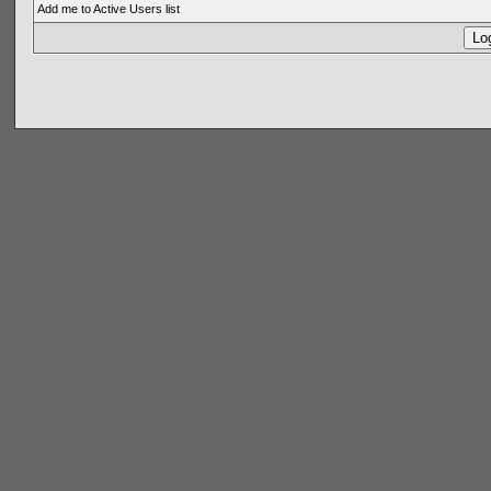
Add me to Active Users list