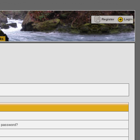
ttle Washington (WA) Commercial Relocation
vanlinelogistics.com Warehousing & Order
Register
Login
ks
r password?