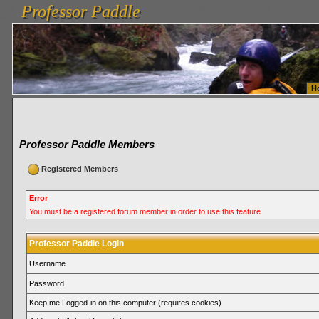
Professor Paddle
vanlinelogistics.com Seattle Washington (WA) Warehousing & Order Fulfillment
vanlinelogis
Professor Paddle
Fulfillment
H
Professor Paddle Members
Registered Members
Error
You must be a registered forum member in order to use this feature.
Professor Paddle Login
Username
Password
Keep me Logged-in on this computer (requires cookies)