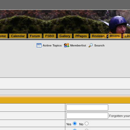
tics.com Seattle Washington (WA) Warehousing & Order Fulfillment
vanlinelogistics.com Sea
ome
Calendar
Forum
FSBO
Gallery
PPages
Reviews
Rivers
Lin
Active Topics
Memberlist
Search
Forgotten you
Yes
No