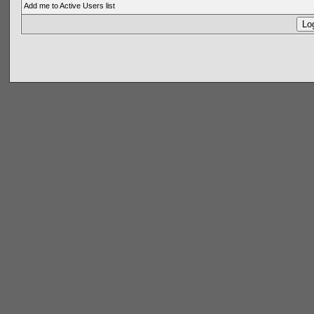
Add me to Active Users list