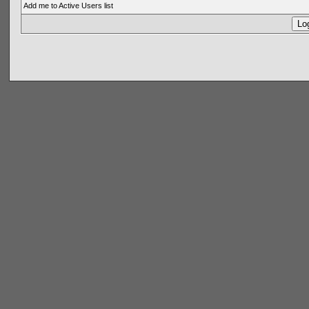
Add me to Active Users list