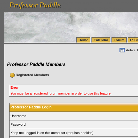
Professor Paddle
vanlinelogistics.com Seattle Washington (WA) Warehousing & Order Fulfillment
vanlinelogis
Professor Paddle
(WA) Commercial Relocation
vanlinelogistics.com Warehousing & Order Fulfillment
Home
Calendar
Forum
FSB
Active 
Professor Paddle Members
Registered Members
Error
You must be a registered forum member in order to use this feature.
Professor Paddle Login
Username
Password
Keep me Logged-in on this computer (requires cookies)