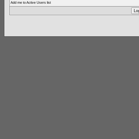
Add me to Active Users list