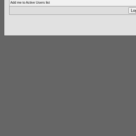
Add me to Active Users list