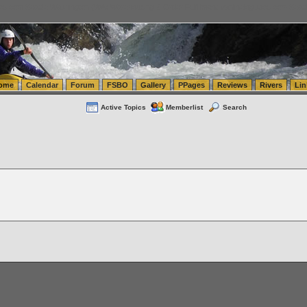
tics.com Seattle Washington (WA) Warehousing & Order Fulfillment
vanlinelogistics.com Sea
ome
Calendar
Forum
FSBO
Gallery
PPages
Reviews
Rivers
Lin
Active Topics
Memberlist
Search