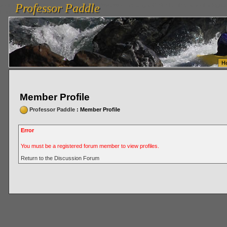
Professor Paddle
vanlinelogistics.com Seattle Washington (WA) Warehousing & Order Fulfillment
vanlinelogis
Professor Paddle
Fulfillment
H
Member Profile
Professor Paddle
: Member Profile
Error
You must be a registered forum member to view profiles.
Return to the Discussion Forum