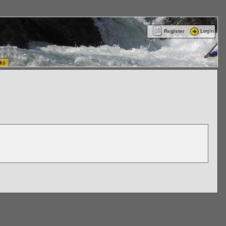
ttle Washington (WA) Commercial Relocation
vanlinelogistics.com Warehousing & Order
Register
Login
ks