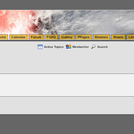
tics.com Seattle Washington (WA) Warehousing & Order Fulfillment
vanlinelogistics.com Sea
ome
Calendar
Forum
FSBO
Gallery
PPages
Reviews
Rivers
Lin
Active Topics
Memberlist
Search