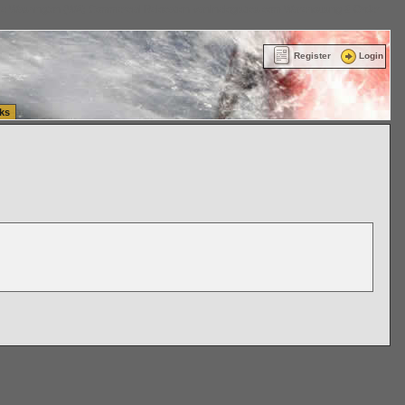
ttle Washington (WA) Commercial Relocation
vanlinelogistics.com Warehousing & Order
Register
Login
ks