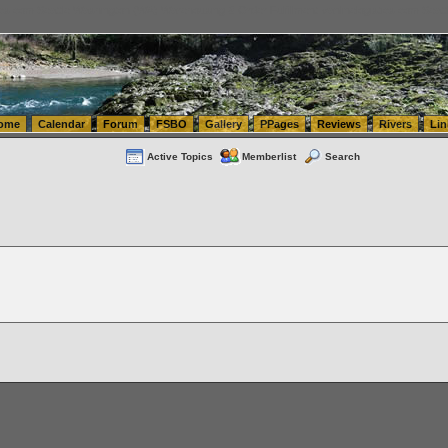
tics.com Seattle Washington (WA) Warehousing & Order Fulfillment
vanlinelogistics.com Sea
ome
Calendar
Forum
FSBO
Gallery
PPages
Reviews
Rivers
Lin
Active Topics
Memberlist
Search