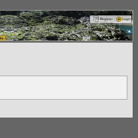
ttle Washington (WA) Commercial Relocation
vanlinelogistics.com Warehousing & Order
Register
Login
ks