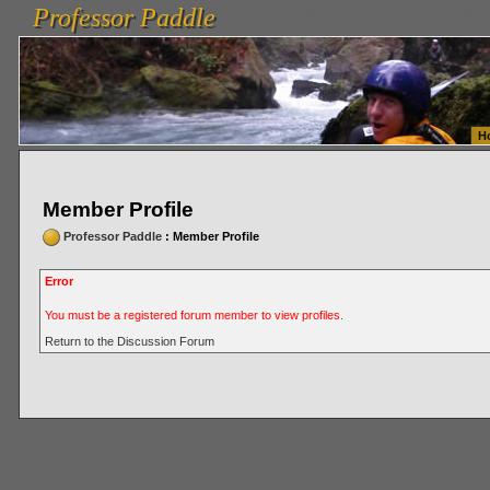
Professor Paddle
vanlinelogistics.com Seattle Washington (WA) Warehousing & Order Fulfillment
vanlinelogis
Professor Paddle
Fulfillment
H
Member Profile
Professor Paddle
: Member Profile
Error
You must be a registered forum member to view profiles.
Return to the Discussion Forum