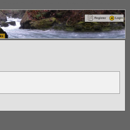
ttle Washington (WA) Commercial Relocation
vanlinelogistics.com Warehousing & Order
Register
Login
ks