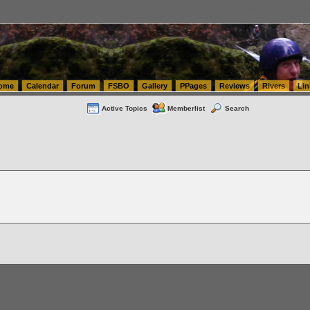
tics.com Seattle Washington (WA) Warehousing & Order Fulfillment
vanlinelogistics.com Sea
ome
Calendar
Forum
FSBO
Gallery
PPages
Reviews
Rivers
Lin
Active Topics
Memberlist
Search