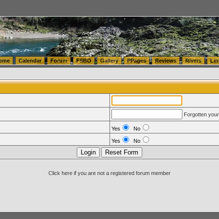
tics.com Seattle Washington (WA) Warehousing & Order Fulfillment
vanlinelogistics.com Sea
ome
Calendar
Forum
FSBO
Gallery
PPages
Reviews
Rivers
Lin
Forgotten you
Yes
No
Yes
No
Click here if you are not a registered forum member