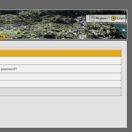
ttle Washington (WA) Commercial Relocation
vanlinelogistics.com Warehousing & Order
Register
Login
ks
r password?