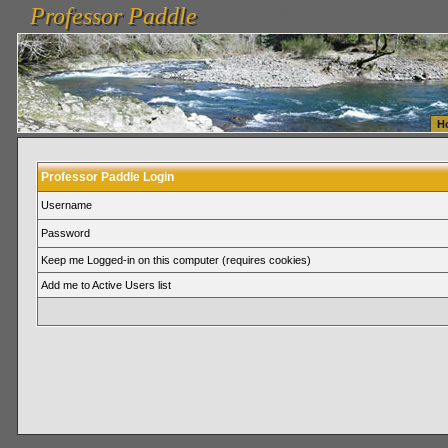
Professor Paddle
vanlinelogistics.com Seattle Washington (WA) Warehousing & Order Fulfillment
vanlinelogis
Professor Paddle
Fulfillment
H
Professor Paddle Login
Username
Password
Keep me Logged-in on this computer (requires cookies)
Add me to Active Users list