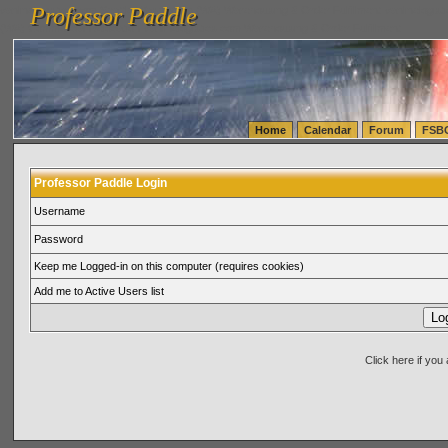
Professor Paddle
vanlinelogistics.com Seattle Washington (WA) Warehousing & Order Fulfillment
vanlinelogis
Professor Paddle
(WA) Commercial Relocation
vanlinelogistics.com Warehousing & Order Fulfillment
Home
Calendar
Forum
FSB
Professor Paddle Login
Username
Password
Keep me Logged-in on this computer (requires cookies)
Add me to Active Users list
Click here if yo