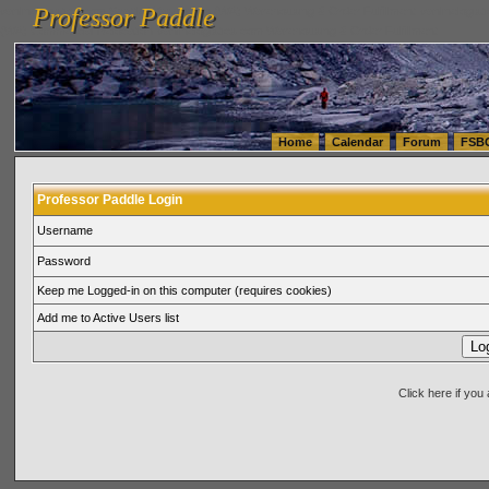
Professor Paddle
vanlinelogistics.com Seattle Washington (WA) Warehousing & Order Fulfillment
vanlinelogis
Professor Paddle
(WA) Commercial Relocation
vanlinelogistics.com Warehousing & Order Fulfillment
Home
Calendar
Forum
FSB
Professor Paddle Login
Username
Password
Keep me Logged-in on this computer (requires cookies)
Add me to Active Users list
Click here if yo