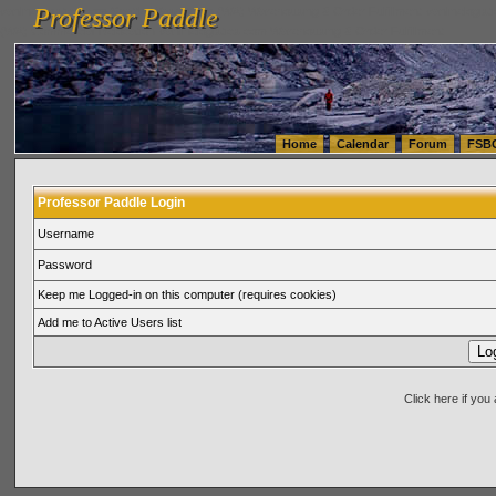
Professor Paddle
vanlinelogistics.com Seattle Washington (WA) Warehousing & Order Fulfillment
vanlinelogis
Professor Paddle
(WA) Commercial Relocation
vanlinelogistics.com Warehousing & Order Fulfillment
Home
Calendar
Forum
FSB
Professor Paddle Login
Username
Password
Keep me Logged-in on this computer (requires cookies)
Add me to Active Users list
Click here if yo