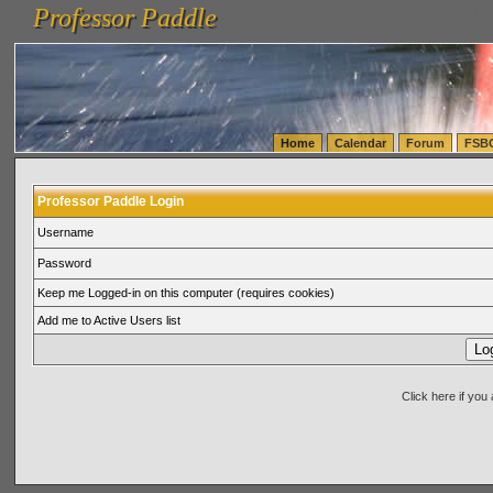
Professor Paddle
vanlinelogistics.com Seattle Washington (WA) Warehousing & Order Fulfillment
vanlinelogis
Professor Paddle
(WA) Commercial Relocation
vanlinelogistics.com Warehousing & Order Fulfillment
Home
Calendar
Forum
FSB
Professor Paddle Login
Username
Password
Keep me Logged-in on this computer (requires cookies)
Add me to Active Users list
Click here if yo