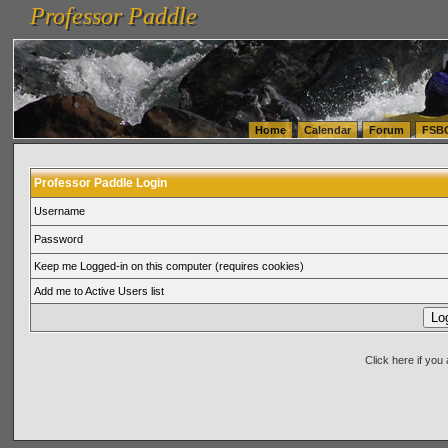
Professor Paddle
vanlinelogistics.com Seattle Washington (WA) Warehousing & Order Fulfillment
vanlinelogis
Professor Paddle
(WA) Commercial Relocation
vanlinelogistics.com Warehousing & Order Fulfillment
Home
Calendar
Forum
FSB
Professor Paddle Login
Username
Password
Keep me Logged-in on this computer (requires cookies)
Add me to Active Users list
Click here if yo