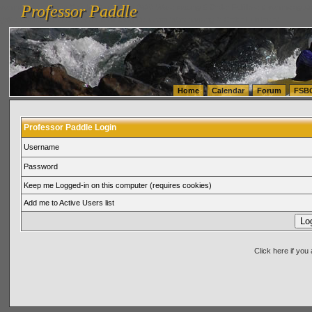
Professor Paddle
vanlinelogistics.com Seattle Washington (WA) Warehousing & Order Fulfillment
vanlinelogis
Professor Paddle
(WA) Commercial Relocation
vanlinelogistics.com Warehousing & Order Fulfillment
Home
Calendar
Forum
FSB
Professor Paddle Login
Username
Password
Keep me Logged-in on this computer (requires cookies)
Add me to Active Users list
Click here if yo