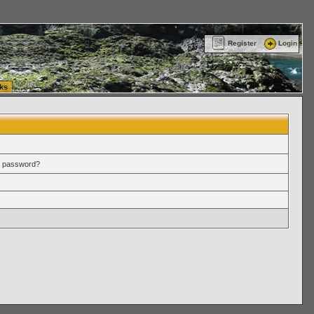
ttle Washington (WA) Commercial Relocation
vanlinelogistics.com Warehousing & Order
Register
Login
ks
r password?