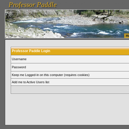
Professor Paddle
vanlinelogistics.com Seattle Washington (WA) Warehousing & Order Fulfillment
vanlinelogis
Professor Paddle
Fulfillment
H
Professor Paddle Login
Username
Password
Keep me Logged-in on this computer (requires cookies)
Add me to Active Users list