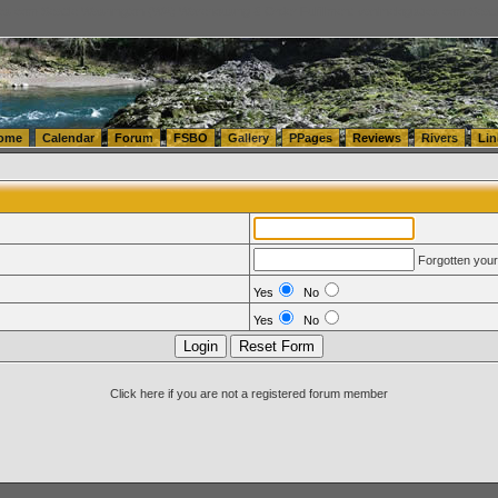
tics.com Seattle Washington (WA) Warehousing & Order Fulfillment
vanlinelogistics.com Sea
ome
Calendar
Forum
FSBO
Gallery
PPages
Reviews
Rivers
Lin
Forgotten you
Yes
No
Yes
No
Click here if you are not a registered forum member