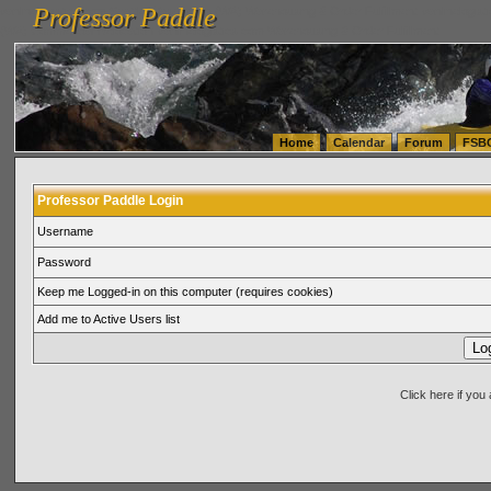
Professor Paddle
vanlinelogistics.com Seattle Washington (WA) Warehousing & Order Fulfillment
vanlinelogis
Professor Paddle
(WA) Commercial Relocation
vanlinelogistics.com Warehousing & Order Fulfillment
Home
Calendar
Forum
FSB
Professor Paddle Login
Username
Password
Keep me Logged-in on this computer (requires cookies)
Add me to Active Users list
Click here if yo