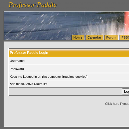
Professor Paddle
vanlinelogistics.com Seattle Washington (WA) Warehousing & Order Fulfillment
vanlinelogis
Professor Paddle
(WA) Commercial Relocation
vanlinelogistics.com Warehousing & Order Fulfillment
Home
Calendar
Forum
FSB
Professor Paddle Login
Username
Password
Keep me Logged-in on this computer (requires cookies)
Add me to Active Users list
Click here if yo