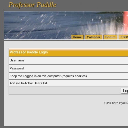
Professor Paddle
vanlinelogistics.com Seattle Washington (WA) Warehousing & Order Fulfillment
vanlinelogis
Professor Paddle
(WA) Commercial Relocation
vanlinelogistics.com Warehousing & Order Fulfillment
Home
Calendar
Forum
FSB
Professor Paddle Login
Username
Password
Keep me Logged-in on this computer (requires cookies)
Add me to Active Users list
Click here if yo