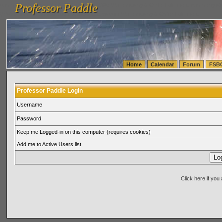
Professor Paddle
vanlinelogistics.com Seattle Washington (WA) Warehousing & Order Fulfillment
vanlinelogis
Professor Paddle
(WA) Commercial Relocation
vanlinelogistics.com Warehousing & Order Fulfillment
Home
Calendar
Forum
FSB
Professor Paddle Login
Username
Password
Keep me Logged-in on this computer (requires cookies)
Add me to Active Users list
Click here if yo