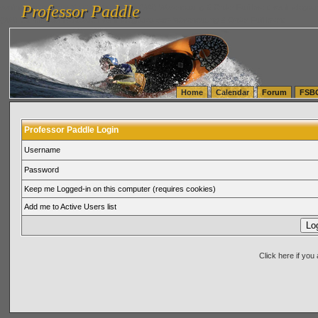
Professor Paddle
vanlinelogistics.com Seattle Washington (WA) Warehousing & Order Fulfillment
vanlinelogis
Professor Paddle
(WA) Commercial Relocation
vanlinelogistics.com Warehousing & Order Fulfillment
Home
Calendar
Forum
FSB
Professor Paddle Login
Username
Password
Keep me Logged-in on this computer (requires cookies)
Add me to Active Users list
Click here if yo