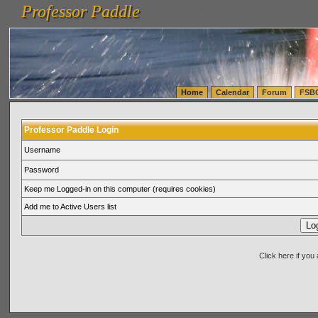
Professor Paddle
vanlinelogistics.com Seattle Washington (WA) Warehousing & Order Fulfillment
vanlinelogis
Professor Paddle
(WA) Commercial Relocation
vanlinelogistics.com Warehousing & Order Fulfillment
Home
Calendar
Forum
FSB
Professor Paddle Login
Username
Password
Keep me Logged-in on this computer (requires cookies)
Add me to Active Users list
Click here if yo