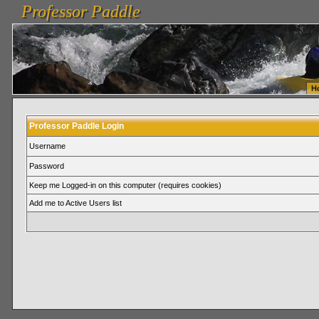
Professor Paddle
vanlinelogistics.com Seattle Washington (WA) Warehousing & Order Fulfillment
vanlinelogis
Professor Paddle
Fulfillment
H
Professor Paddle Login
Username
Password
Keep me Logged-in on this computer (requires cookies)
Add me to Active Users list