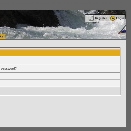
ttle Washington (WA) Commercial Relocation
vanlinelogistics.com Warehousing & Order
Register
Login
ks
r password?