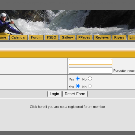
tics.com Seattle Washington (WA) Warehousing & Order Fulfillment
vanlinelogistics.com Sea
ome
Calendar
Forum
FSBO
Gallery
PPages
Reviews
Rivers
Lin
Forgotten you
Yes
No
Yes
No
Click here if you are not a registered forum member