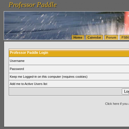
Professor Paddle
vanlinelogistics.com Seattle Washington (WA) Warehousing & Order Fulfillment
vanlinelogis
Professor Paddle
(WA) Commercial Relocation
vanlinelogistics.com Warehousing & Order Fulfillment
Home
Calendar
Forum
FSB
Professor Paddle Login
Username
Password
Keep me Logged-in on this computer (requires cookies)
Add me to Active Users list
Click here if yo